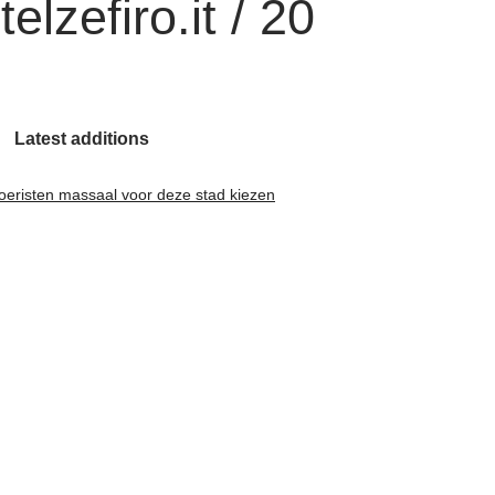
lzefiro.it / 20
Latest additions
oeristen massaal voor deze stad kiezen