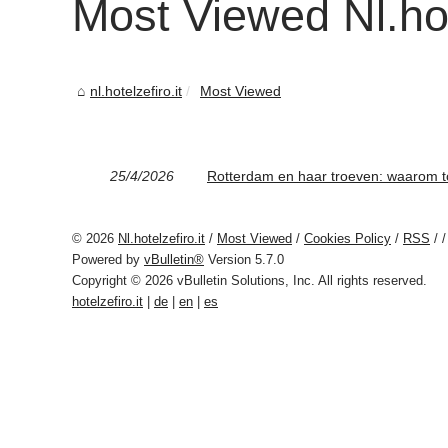
Most Viewed Nl.hote
nl.hotelzefiro.it
Most Viewed
25/4/2026
Rotterdam en haar troeven: waarom t
© 2026
Nl.hotelzefiro.it
/
Most Viewed
/
Cookies Policy
/
RSS
/
/
Powered by
vBulletin®
Version 5.7.0
Copyright © 2026 vBulletin Solutions, Inc. All rights reserved.
hotelzefiro.it
|
de
|
en
|
es