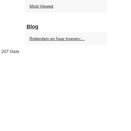
Most Viewed
Blog
Rotterdam en haar troeven:...
207 Visits