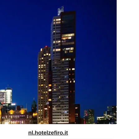
nl.hotelzefiro.it